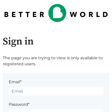
Sign in
The page you are trying to view is only available to
registered users.
Email*
Password*