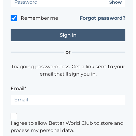
Show
Remember me
Forgot password?
or
Try going password-less. Get a link sent to your
email that'll sign you in.
Email*
I agree to allow Better World Club to store and
process my personal data.