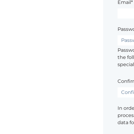
Email*
Passwo
Passwor
the fol
special
Confir
In ord
process
data f