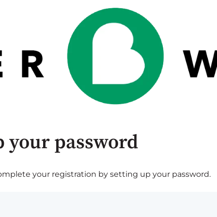
p your password
plete your registration by setting up your password.