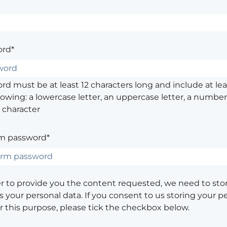
rd*
d must be at least 12 characters long and include at leas
lowing: a lowercase letter, an uppercase letter, a number,
 character
m password*
er to provide you the content requested, we need to sto
 your personal data. If you consent to us storing your p
or this purpose, please tick the checkbox below.