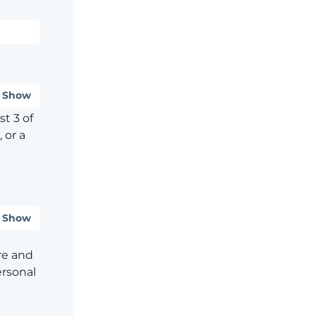
Show
t 3 of
 or a
Show
re and
ersonal