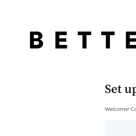
Set u
Welcome! Com